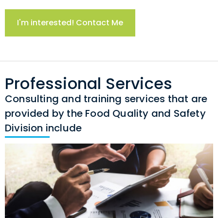
I'm interested! Contact Me
Professional Services
Consulting and training services that are
provided by the Food Quality and Safety
Division include