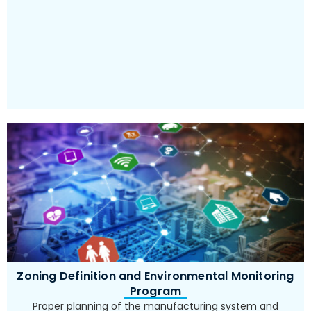
implementation
Zoning Definition and Environmental Monitoring
Program
Proper planning of the manufacturing system and