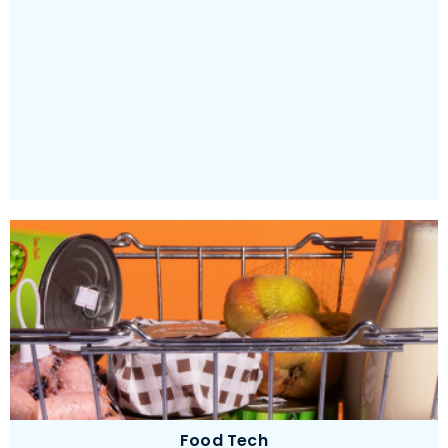
Providing an unforgettable and delightful learning
experience
Food Tech