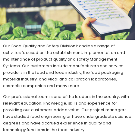
Our Food Quality and Safety Division handles a range of
activities focused on the establishment, implementation and
maintenance of product quality and safety Management
Systems. Our customers include manufacturers and service
providers in the food and feed industry, the food packaging
material industry, analytical and calibration laboratories,
cosmetic companies and many more.
Our professional team is one of the leaders in the country, with
relevant education, knowledge, skills and experience for
providing our customers added value. Our project managers
have studied food engineering or have undergraduate science
degrees and have accrued experience in quality and
technology functions in the food industry.