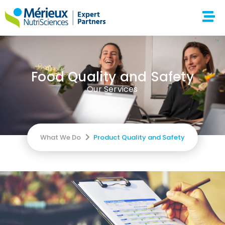
Food Quality and Safety
Our Services
What We Do
Product Quality and Safety