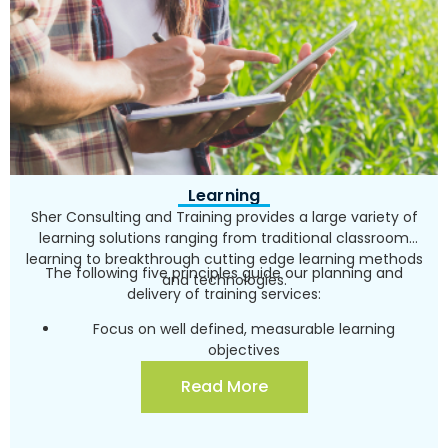
Learning
Sher Consulting and Training provides a large variety of
learning solutions ranging from traditional classroom
learning to breakthrough cutting edge learning methods
The following five principles guide our planning and
and technologies.
delivery of training services:
Focus on well defined, measurable learning
objectives
Using the latest behavioral science and learning
Read More
technology
Custom design all training products individually for
each customer