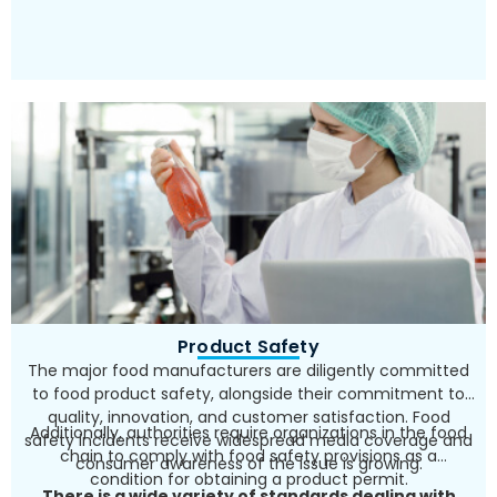
Product Safety
The major food manufacturers are diligently committed
to food product safety, alongside their commitment to
quality, innovation, and customer satisfaction. Food
Additionally, authorities require organizations in the food
safety incidents receive widespread media coverage and
chain to comply with food safety provisions as a
consumer awareness of the issue is growing.
condition for obtaining a product permit.
There is a wide variety of standards dealing with