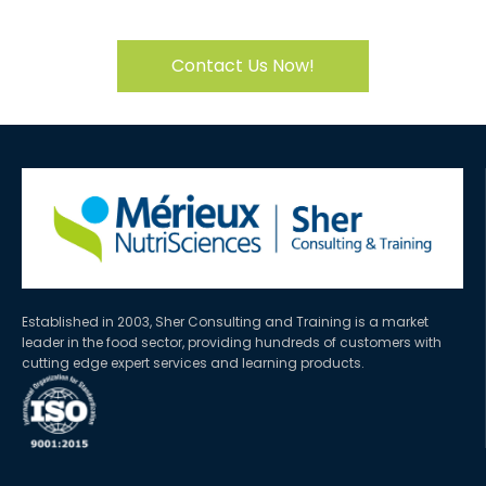
Contact Us Now!
Established in 2003, Sher Consulting and Training is a market
leader in the food sector, providing hundreds of customers with
cutting edge expert services and learning products.