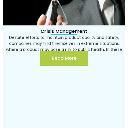
Writing the procedures required for quality
and product safety management systems
Undertaking internal audits to examine the
implementation of the system and its
application
Crisis Management
Providing support to the organization during
Despite efforts to maintain product quality and safety,
certification audits
companies may find themselves in extreme situations
where a product may pose a risk to public health. In these
Professional consulting and support for existing
situations, every administrative step taken may have a
Read More
product safety management systems on issues
critical impact on the company’s future, both legally and
such as: assessing product safety risks in
in the court of public opinion. Sher Consulting and
organizational work processes, conducting
Training boasts numerous years of experience in crisis
infrastructure surveys and assisting in finding
management consulting. Consultation includes an in-
solutions, providing guidance for documentation
depth investigation and lessons learned, in addition to
specifications, improving procedures and guidelines,
partnering in communication with external parties, such
analyzing incidents of product safety non-
as regulators and stakeholders.
compliance and assisting in preventing recurrence,
supporting product safety inspections, etc.