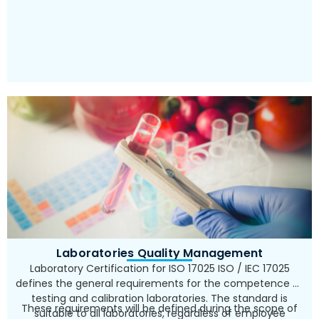
Laboratories Quality Management
Laboratory Certification for ISO 17025 ISO / IEC 17025
defines the general requirements for the competence of
testing and calibration laboratories. The standard is
These requirements will be defined during the scope of
suitable to all laboratories, regardless of employee