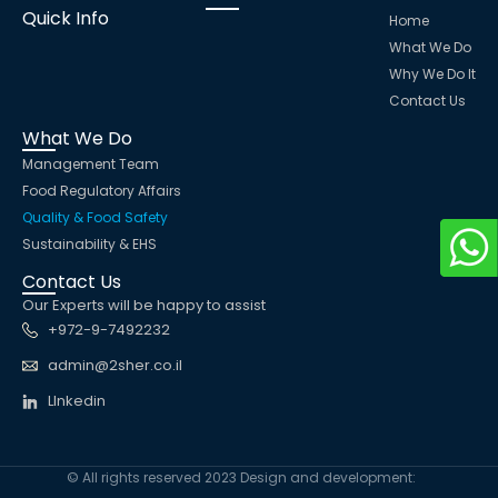
Quick Info
Home
What We Do
Why We Do It
Contact Us
What We Do
Management Team
Food Regulatory Affairs
Quality & Food Safety
Sustainability & EHS
Contact Us
Our Experts will be happy to assist
+972-9-7492232
admin@2sher.co.il
LInkedin
© All rights reserved 2023 Design and development: