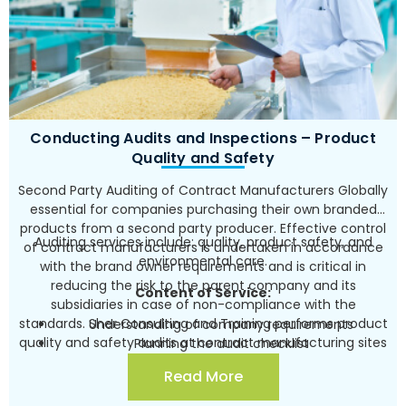
certifying audit, including accompanying corrective
actions for the audit’s findings
Providing support for the certification audit of the
relevant laboratory accreditation authority and
determining the corrective actions for the audit’s
findings in several rounds carried out vis-à-vis the
authority.
Conducting Audits and Inspections – Product
Quality and Safety
Second Party Auditing of Contract Manufacturers Globally
essential for companies purchasing their own branded
products from a second party producer. Effective control
Auditing services include: quality, product safety, and
of contract manufacturers is undertaken in accordance
environmental care.
with the brand owner requirements and is critical in
reducing the risk to the parent company and its
Content of Service:
subsidiaries in case of non-compliance with the
standards. Sher Consulting and Training performs product
Understanding of company requirements
quality and safety audits at contract manufacturing sites
Planning the audit checklist
for leading brand owners around the globe, within a
Undertaking the audit according to the checklist
Read More
framework of control measures of the parent company
and requirements of the brand owner
over its manufacturers.
Presenting findings and recommendations for