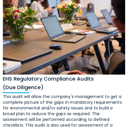
EHS Regulatory Compliance Audits
(Due Diligence)
This audit will allow the company's management to get a
complete picture of the gaps in mandatory requirements
for environmental and/or safety issues and to build a
broad plan to reduce the gaps as required. The
assessment will be performed according to defined
checklists. This audit is also used for assessment of a