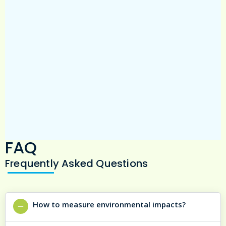
team).
FAQ
Frequently Asked Questions
How to measure environmental impacts?