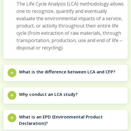
The Life Cycle Analysis (LCA) methodology allows
one to recognize, quantify and eventually
evaluate the environmental impacts of a service,
product, or activity throughout their entire life
cycle (from extraction of raw materials, through
transportation, production, use and end of life –
disposal or recycling).
What is the difference between LCA and CFP?
Why conduct an LCA study?
What is an EPD (Environmental Product
Declaration)?