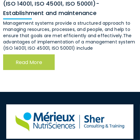
(ISO 14001, ISO 45001, ISO 50001)-
Establishment and maintenance
Management systems provide a structured approach to
managing resources, processes, and people, and help to
ensure that goals are met efficiently and effectively.The
advantages of implementation of a management system
(ISO 14001, ISO 45001, ISO 50001) include
Read More