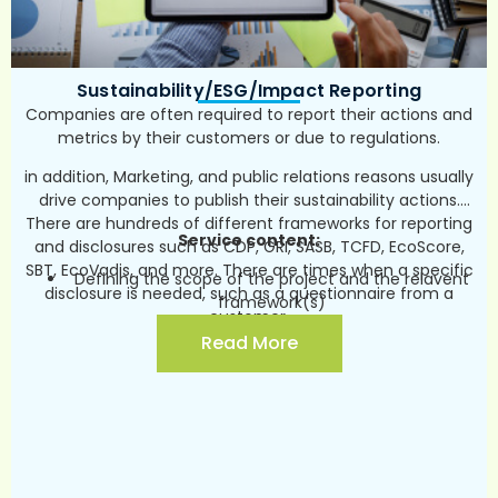
frameworks/standards (for example- CDP, GRI,
SASB, TCFD, EcoScore, SBT, EcoVadis and more)
Communication and marketing – internally and
Sustainability/ESG/Impact Reporting
externally (in collaboration with PR/marketing
team).
Companies are often required to report their actions and
metrics by their customers or due to regulations.
in addition, Marketing, and public relations reasons usually
drive companies to publish their sustainability actions.
There are hundreds of different frameworks for reporting
Service content:
and disclosures such as CDP, GRI, SASB, TCFD, EcoScore,
SBT, EcoVadis, and more. There are times when a specific
Defining the scope of the project and the relavent
disclosure is needed, such as a questionnaire from a
framework(s)
customer.
Prior to choice of framework, a benchmark can be
Read More
conducted (global trends, best practices, relevant
regulation, leading companies in the sector,
customers, competitors etc.)
Reporting in accordance with the chosen
framework
Communication and marketing – internally and
externally (in collaboration with PR/marketing