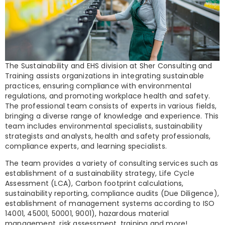
The Sustainability and EHS division at Sher Consulting and
Training assists organizations in integrating sustainable
practices, ensuring compliance with environmental
regulations, and promoting workplace health and safety.
The professional team consists of experts in various fields,
bringing a diverse range of knowledge and experience. This
team includes environmental specialists, sustainability
strategists and analysts, health and safety professionals,
compliance experts, and learning specialists.
The team provides a variety of consulting services such as
establishment of a sustainability strategy, Life Cycle
Assessment (LCA), Carbon footprint calculations,
sustainability reporting, compliance audits (Due Diligence),
establishment of management systems according to ISO
14001, 45001, 50001, 9001), hazardous material
management, risk assessment, training and more!