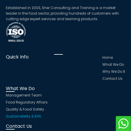
Established in 2003, Sher Consulting and Training is a market
leader in the food sector, providing hundreds of customers with
cutting edge expert services and learning products.
Quick Info
Home
What We Do
Why We Do It
Contact Us
What We Do
Management Team
Food Regulatory Affairs
Quality & Food Safety
Sustainability & EHS
Contact Us