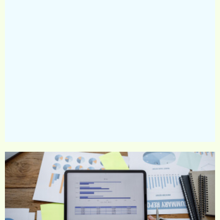
strategy for the company based on the information
collected, the strategy will include: Definition of
activity focuses for the company and defining
short- and long-term sustainability goals.
Data collection for current status (activity focuses
for the company, for example: energy, waste,
diversity and inclusion, volunteering, healthy
nutrition and more.
Preparation of a work plan to implement each
selected goal; for example, in carbon topics, the
plan will include reference to reduction in the
production plants, supply chain, establishment of
appropriate infrastructures, carbon offset strategy,
and more. The detailed plan will include innovative
initiatives, partnerships, and practices adapted to
emphasize action differentiation and promote
sustainability per the determined strategy/goals.
Establishing a steering team, working groups, etc.
Accompanying key staff and leading managers in
implementing the plan in their fields of
responsibility.
Compliance/disclosers based on different