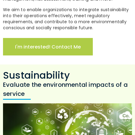
We aim to enable organizations to integrate sustainability
into their operations effectively, meet regulatory
requirements, and contribute to a more environmentally
conscious and socially responsible future.
I'm interested! Contact Me
Sustainability
Evaluate the environmental impacts of a
service