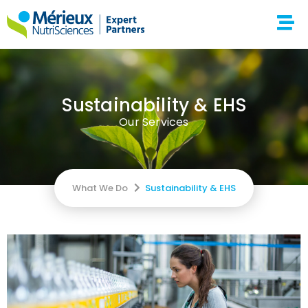
Sustainability & EHS
Our Services
What We Do
Sustainability & EHS