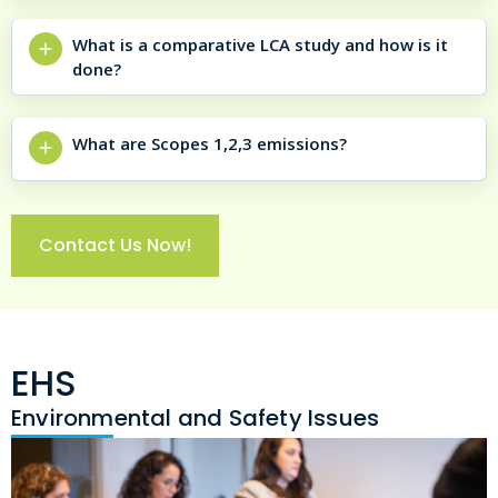
What is a comparative LCA study and how is it
done?
What are Scopes 1,2,3 emissions?
Contact Us Now!
EHS
Environmental and Safety Issues