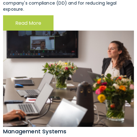
company's compliance (DD) and for reducing legal
exposure.
Read More
Management Systems