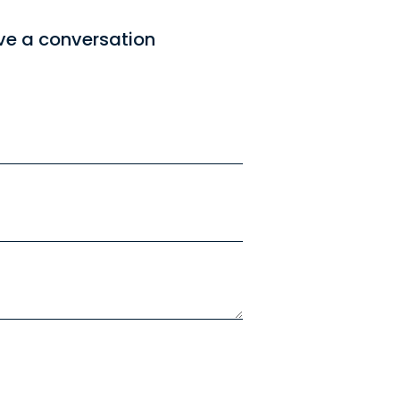
ve a conversation