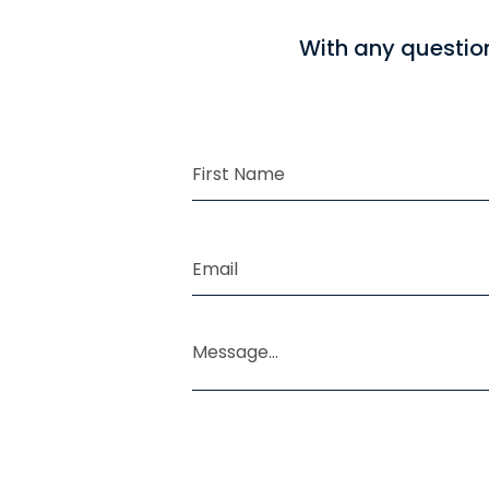
With any questio