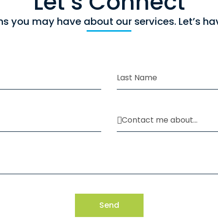
Let`s Connect
ns you may have about our services. Let’s ha
Send