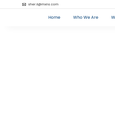
sher.il@mxns.com
Home
Who We Are
W