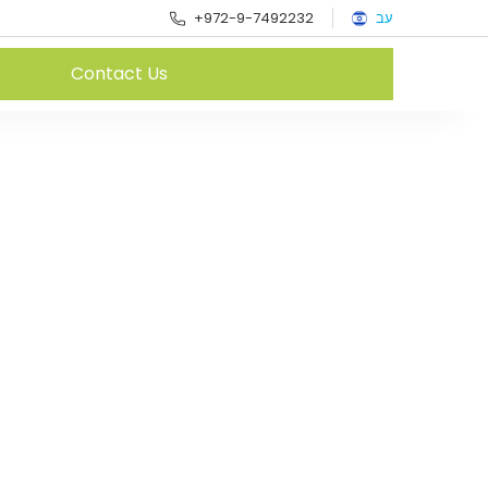
+972-9-7492232
עב
Contact Us