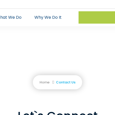
hat We Do
Why We Do It
Contact Us
Our specialists will be happy to assist
Home
Contact Us